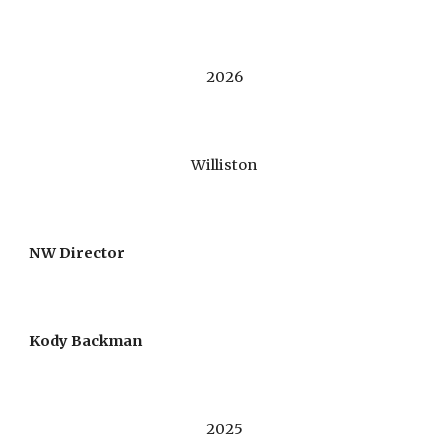
20
26
Williston
NW Director
Kody Backman
202
5