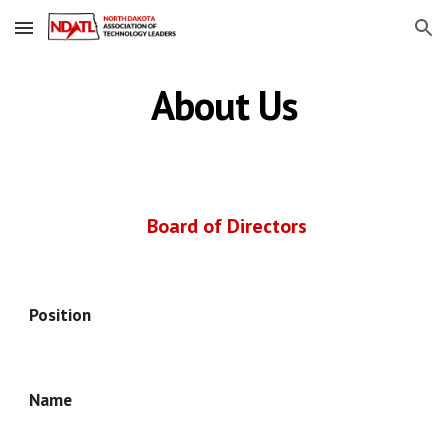
Skip to main content
Skip to navigation
About Us
Board of Directors
Position
Name