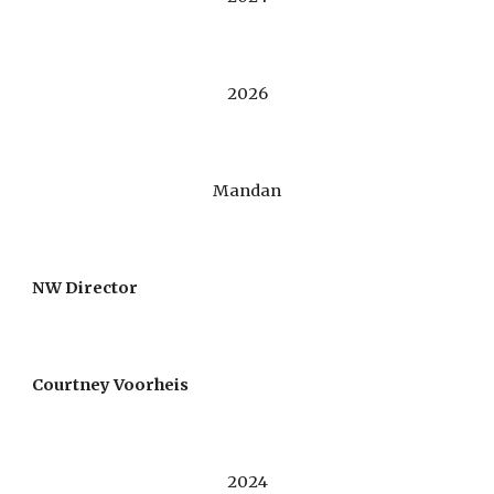
2026
Mandan
NW Director
Courtney Voorheis
2024