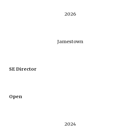
202
6
Jamestown
SE Director
Open
202
4