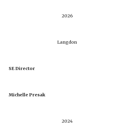
2026
Langdon
SE Director
Michelle Presak
202
4