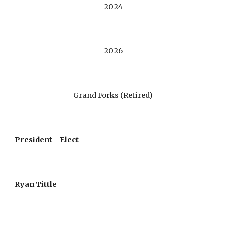
2024
2026
Grand Forks (Retired)
President - Elect
Ryan Tittle