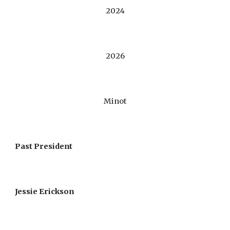
202
4
202
6
Minot
Past President
Jessie Erickson