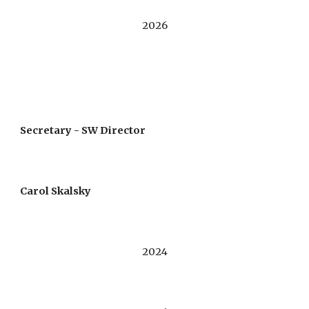
202
6
Secretary -
S
W
Director
Carol Skalsky
202
4