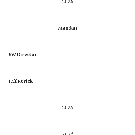
202
6
Mandan
S
W
Director
Jeff Rerick
2024
2026