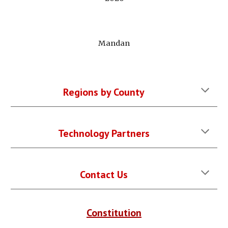
Mandan
Regions by County
Technology Partners
Contact Us
Constitution