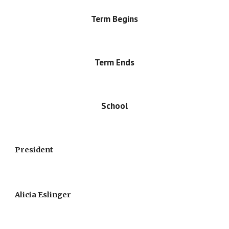
Term Begins
Term Ends
School
President
Alicia Eslinger