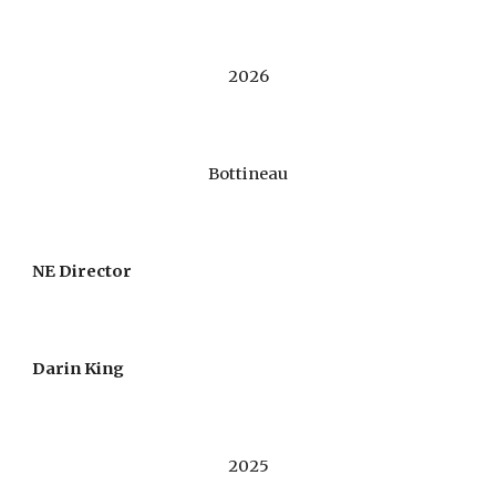
2026
Bottineau
NE Director
Darin King
202
5