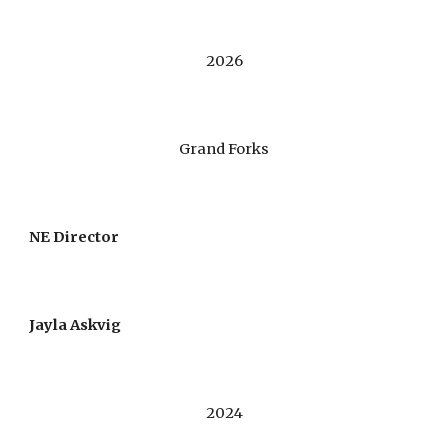
2026
Grand Forks
NE Director
Jayla Askvig
2024