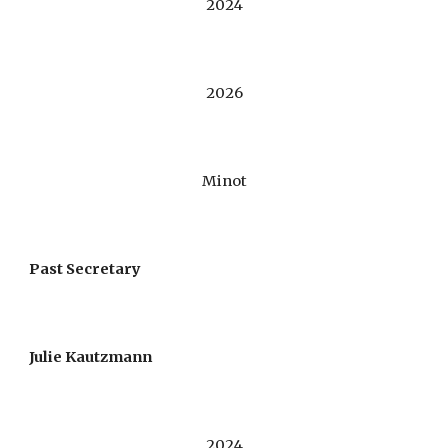
2024
2026
Minot
Past Secretary
Julie Kautzmann
20
24