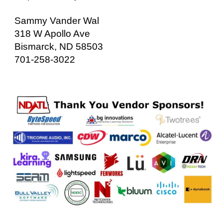
Sammy Vander Wal
318 W Apollo Ave
Bismarck, ND 58503
701-258-3022