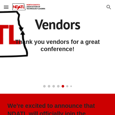
Skip to main content
Skip to navigation
Vendors
Thank you vendors for a great
conference!
We’re excited to announce that
NDATL will officially join the