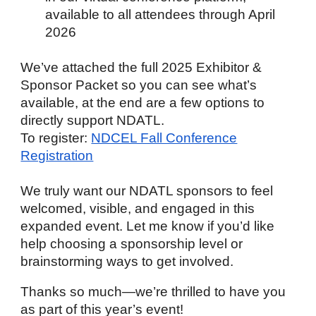
available to all attendees through April
2026
We’ve attached the full 2025 Exhibitor &
Sponsor Packet so you can see what’s
available, at the end are a few options to
directly support NDATL.
To register:
NDCEL Fall Conference
Registration
We truly want our NDATL sponsors to feel
welcomed, visible, and engaged in this
expanded event. Let me know if you’d like
help choosing a sponsorship level or
brainstorming ways to get involved.
Thanks so much—we’re thrilled to have you
as part of this year’s event!