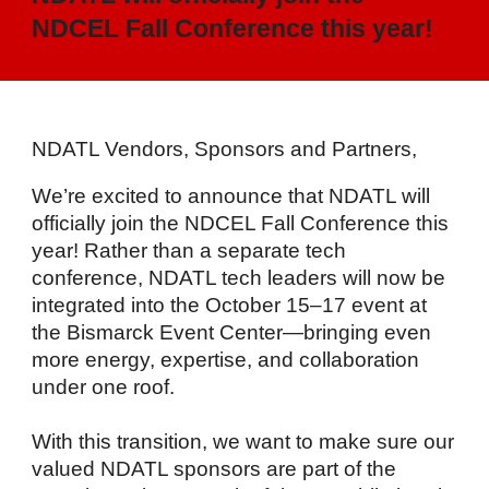
NDCEL Fall Conference this year!
NDATL Vendors, Sponsors and Partners,
We’re excited to announce that NDATL will
officially join the NDCEL Fall Conference this
year! Rather than a separate tech
conference, NDATL tech leaders will now be
integrated into the October 15–17 event at
the Bismarck Event Center—bringing even
more energy, expertise, and collaboration
under one roof.
With this transition, we want to make sure our
valued NDATL sponsors are part of the