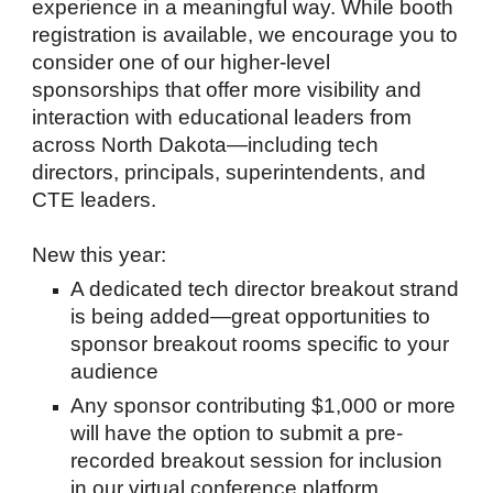
experience in a meaningful way. While booth
registration is available, we encourage you to
consider one of our higher-level
sponsorships that offer more visibility and
interaction with educational leaders from
across North Dakota—including tech
directors, principals, superintendents, and
CTE leaders.
New this year:
A dedicated tech director breakout strand
is being added—great opportunities to
sponsor breakout rooms specific to your
audience
Any sponsor contributing $1,000 or more
will have the option to submit a pre-
recorded breakout session for inclusion
in our virtual conference platform,