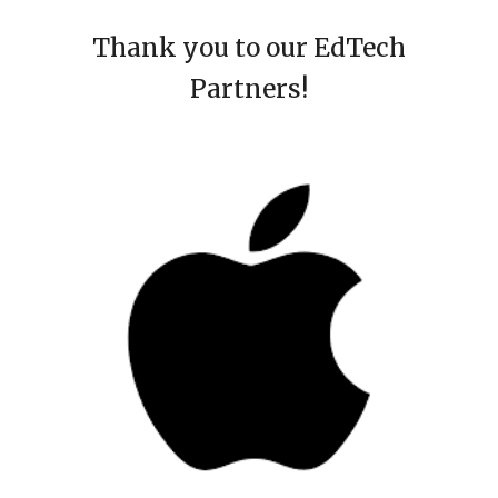
Thank you to our EdTech
Partners!